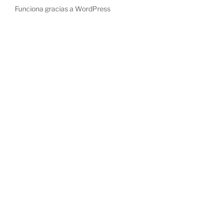
Funciona gracias a WordPress