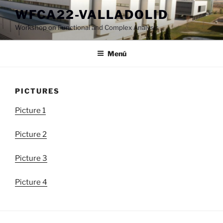
Saltar
WFCA22-VALLADOLID
al
Workshop on Functional and Complex Analysis
contenido
Menú
PICTURES
Picture 1
Picture 2
Picture 3
Picture 4